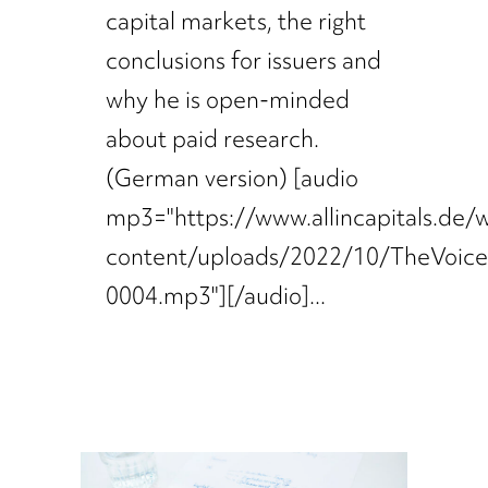
capital markets, the right
conclusions for issuers and
why he is open-minded
about paid research.
(German version) [audio
mp3="https://www.allincapitals.de/
content/uploads/2022/10/TheVoic
0004.mp3"][/audio]...