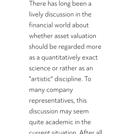
There has long been a
lively discussion in the
financial world about
whether asset valuation
should be regarded more
as a quantitatively exact
science or rather as an
"artistic" discipline. To
many company
representatives, this
discussion may seem
quite academic in the
current situation. After all,