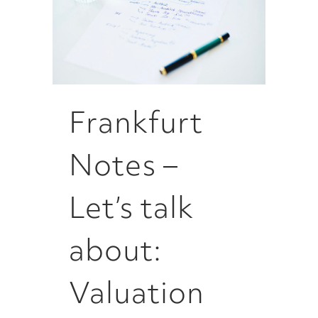
Frankfurt
Notes –
Let’s talk
about:
Valuation