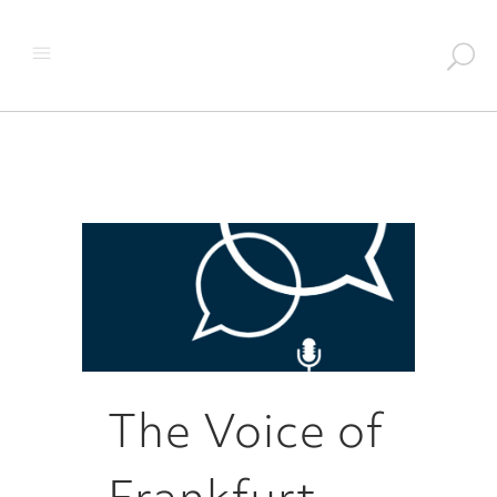
The Voice of