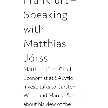
Frankfurt –
Speaking
with
Matthias
Jörss
Matthias Jörss, Chief
Economist at SALytic
Invest, talks to Carsten
Werle and Marcus Sander
about his view of the