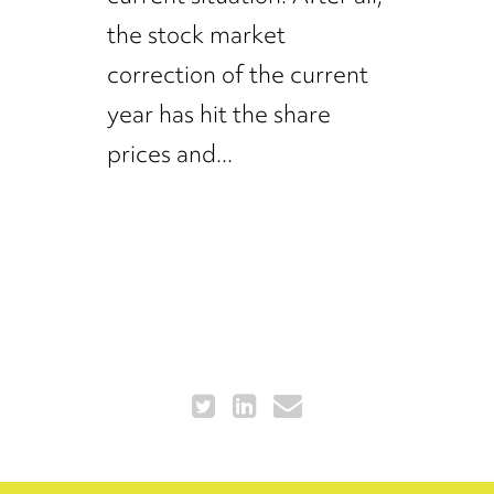
the stock market
correction of the current
year has hit the share
prices and...