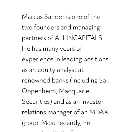
Marcus Sander is one of the
two founders and managing
partners of ALLINCAPITALS.
He has many years of
experience in leading positions
as an equity analyst at
renowned banks (including Sal.
Oppenheim, Macquarie
Securities) and as an investor
relations manager of an MDAX
group. Most recently, he