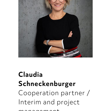
Claudia
Schneckenburger
Cooperation partner /
Interim and project
management