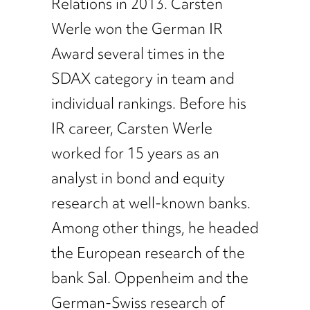
Relations in 2013. Carsten
Werle won the German IR
Award several times in the
SDAX category in team and
individual rankings. Before his
IR career, Carsten Werle
worked for 15 years as an
analyst in bond and equity
research at well-known banks.
Among other things, he headed
the European research of the
bank Sal. Oppenheim and the
German-Swiss research of