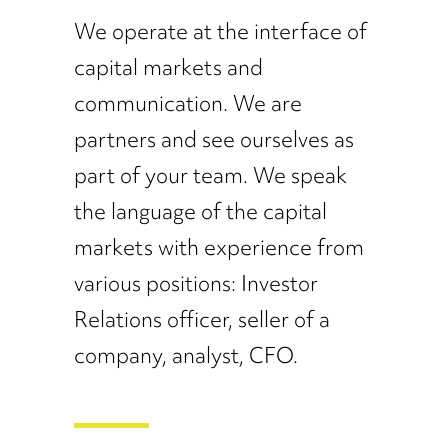
We operate at the interface of
capital markets and
communication. We are
partners and see ourselves as
part of your team. We speak
the language of the capital
markets with experience from
various positions: Investor
Relations officer, seller of a
company, analyst, CFO.