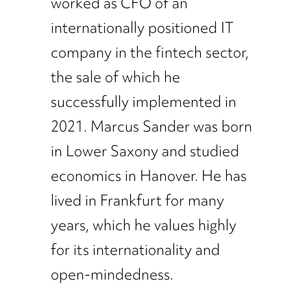
worked as CFO of an
internationally positioned IT
company in the fintech sector,
the sale of which he
successfully implemented in
2021. Marcus Sander was born
in Lower Saxony and studied
economics in Hanover. He has
lived in Frankfurt for many
years, which he values highly
for its internationality and
open-mindedness.