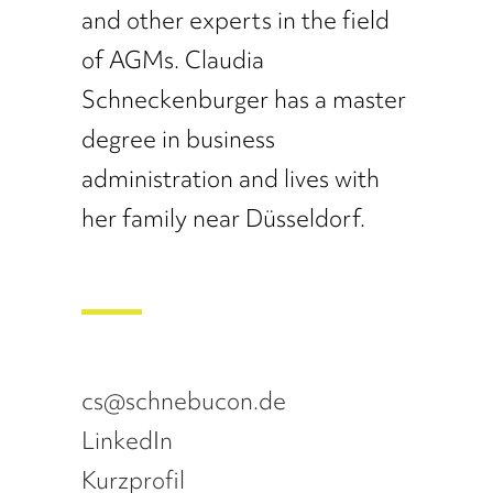
and other experts in the field
of AGMs. Claudia
Schneckenburger has a master
degree in business
administration and lives with
her family near Düsseldorf.
cs@schnebucon.de
LinkedIn
Kurzprofil