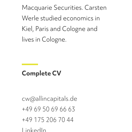
Macquarie Securities. Carsten
Werle studied economics in
Kiel, Paris and Cologne and
lives in Cologne.
Complete CV
cw@allincapitals.de
+49 69 50 69 66 63
+49 175 206 70 44
LinkedIn