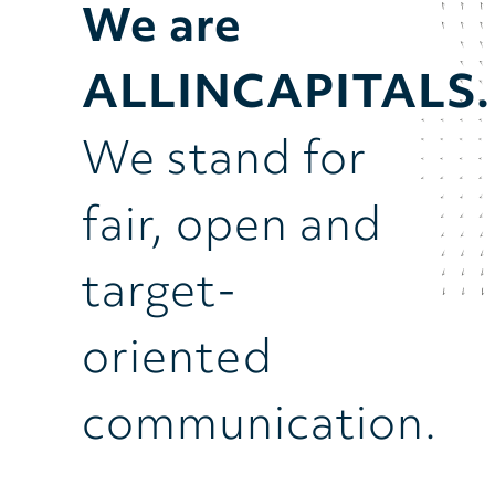
We are
ALLINCAPITALS.
We stand for
fair, open and
target-
oriented
communication.