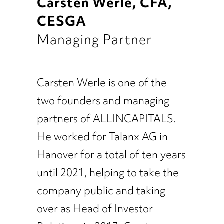
Carsten Werle, CFA,
CESGA
Managing Partner
Carsten Werle is one of the
two founders and managing
partners of ALLINCAPITALS.
He worked for Talanx AG in
Hanover for a total of ten years
until 2021, helping to take the
company public and taking
over as Head of Investor