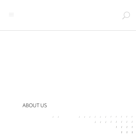
ABOUT US