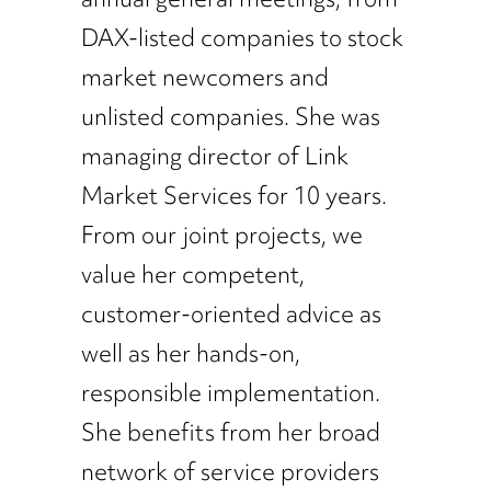
DAX-listed companies to stock
market newcomers and
unlisted companies. She was
managing director of Link
Market Services for 10 years.
From our joint projects, we
value her competent,
customer-oriented advice as
well as her hands-on,
responsible implementation.
She benefits from her broad
network of service providers