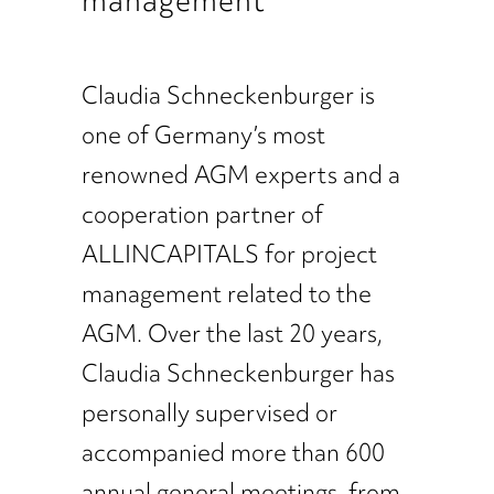
Claudia Schneckenburger is
one of Germany’s most
renowned AGM experts and a
cooperation partner of
ALLINCAPITALS for project
management related to the
AGM. Over the last 20 years,
Claudia Schneckenburger has
personally supervised or
accompanied more than 600
annual general meetings, from