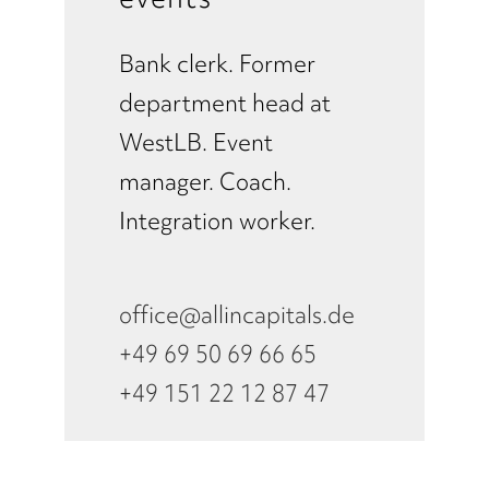
Bank clerk. Former
department head at
WestLB. Event
manager. Coach.
Integration worker.
office@allincapitals.de
+49 69 50 69 66 65
+49 151 22 12 87 47