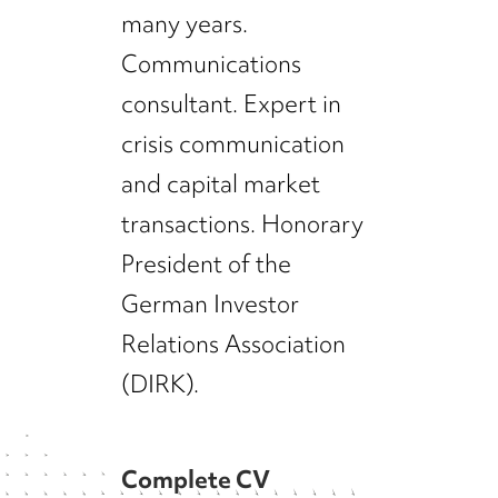
many years.
Communications
consultant. Expert in
crisis communication
and capital market
transactions. Honorary
President of the
German Investor
Relations Association
(DIRK).
Complete CV