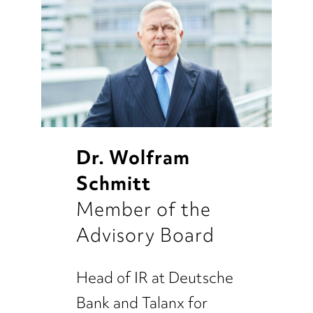
Dr. Wolfram
Schmitt
Member of the
Advisory Board
Head of IR at Deutsche
Bank and Talanx for