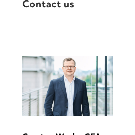
Contact us