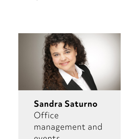
Sandra Saturno
Office
management and
events