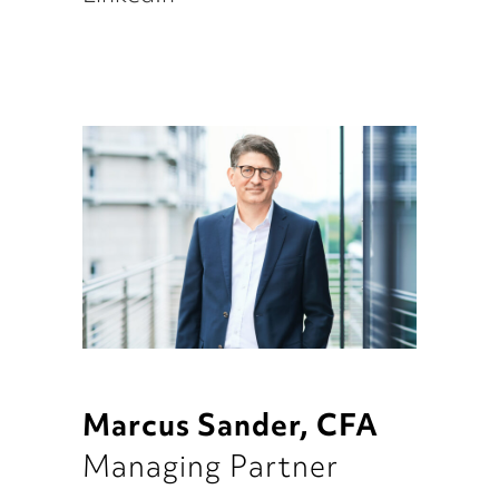
Marcus Sander, CFA
Managing Partner