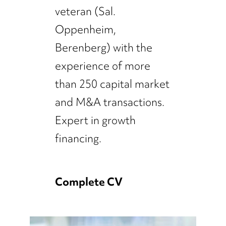
veteran (Sal.
Oppenheim,
Berenberg) with the
experience of more
than 250 capital market
and M&A transactions.
Expert in growth
financing.
Complete CV