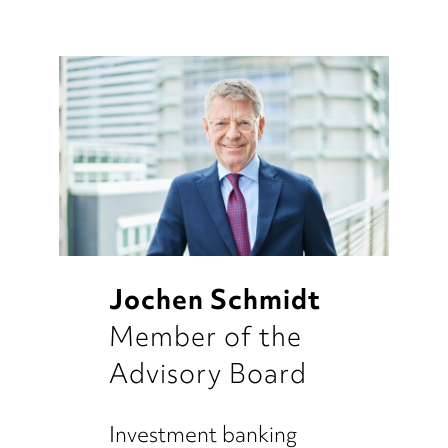
Jochen Schmidt
Member of the
Advisory Board
Investment banking