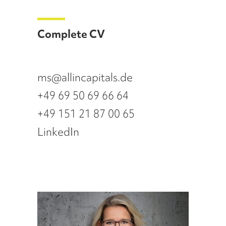
Complete CV
ms@allincapitals.de
+49 69 50 69 66 64
+49 151 21 87 00 65
LinkedIn