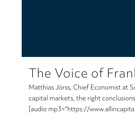
The Voice of Fran
Matthias Jörss, Chief Economist at S
capital markets, the right conclusio
[audio mp3="https://www.allincapi