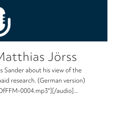
Matthias Jörss
s Sander about his view of the
paid research. (German version)
OfFFM-0004.mp3"][/audio]...