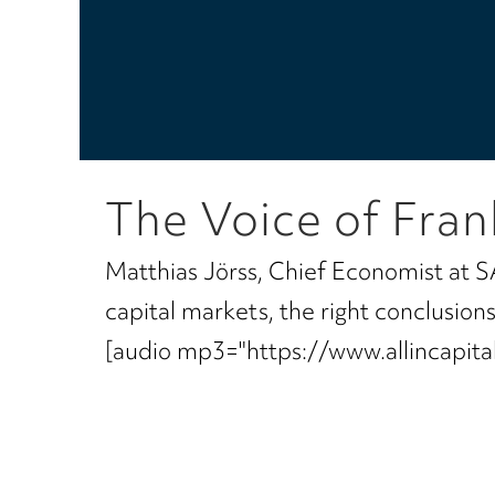
The Voice of Fran
Matthias Jörss, Chief Economist at S
capital markets, the right conclusio
[audio mp3="https://www.allincapi