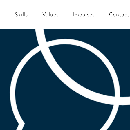
s
Skills
Values
Impulses
Contact