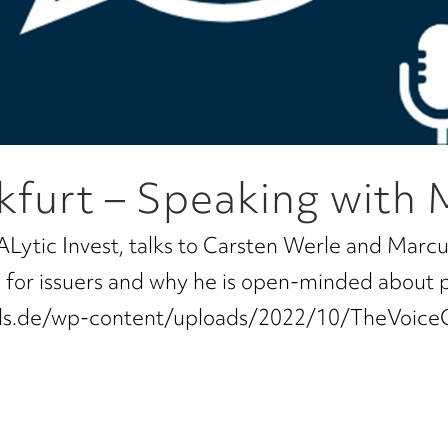
kfurt – Speaking with 
ALytic Invest, talks to Carsten Werle and Marcu
ns for issuers and why he is open-minded about 
tals.de/wp-content/uploads/2022/10/TheVoice