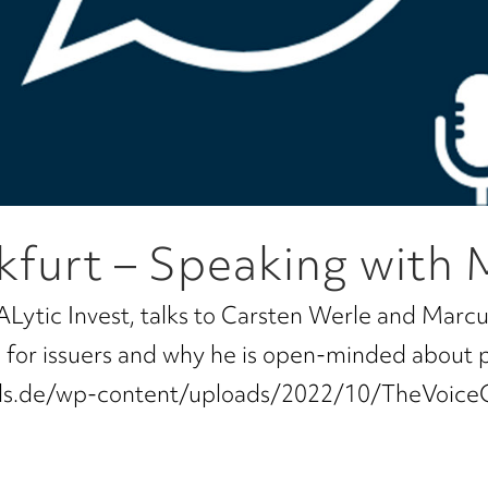
kfurt – Speaking with 
ALytic Invest, talks to Carsten Werle and Marcu
ns for issuers and why he is open-minded about 
tals.de/wp-content/uploads/2022/10/TheVoice