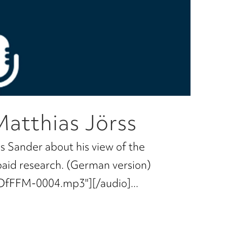
Matthias Jörss
s Sander about his view of the
paid research. (German version)
OfFFM-0004.mp3"][/audio]...