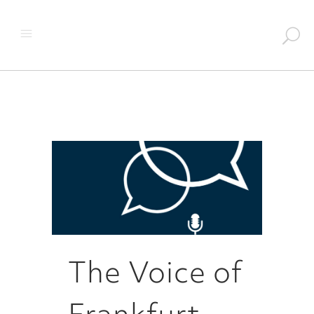
The Voice of