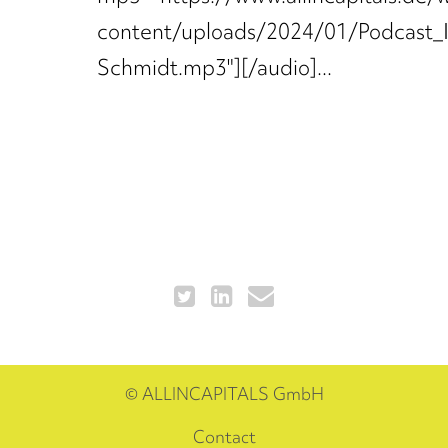
content/uploads/2024/01/Podcast_
Schmidt.mp3"][/audio]...
© ALLINCAPITALS GmbH
Contact