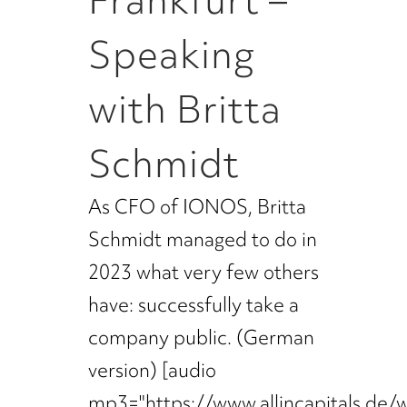
Frankfurt –
Speaking
with Britta
Schmidt
As CFO of IONOS, Britta
Schmidt managed to do in
2023 what very few others
have: successfully take a
company public. (German
version) [audio
mp3="https://www.allincapitals.de/